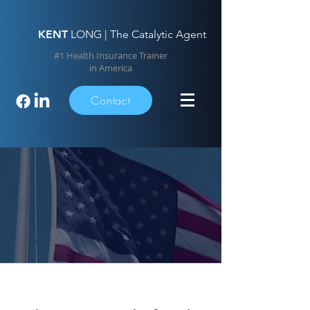
KENT
LONG | The Catalytic Agent
#1 Health Insurance Trainer
in America
Contact