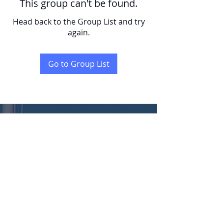
This group can't be found.
Head back to the Group List and try
again.
Go to Group List
KENT
LONG | The Catalytic Agent
Attention: This website is operated by Kent Long, Catalyst Insurance Group. In
offering this website, Catalyst Insurance Group is required to comply with all
applicable federal laws, including the standards established under 45 CFR
155.220(c) and (d) and standards established under 45 CFR 155.260 to protect
the privacy and security of personally identifiable information. This website may
not display all data on Qualified Health Plans being offered in your state. To see all
available data on Qualified Health Plan options in your state, go to the Health
Insurance Marketplace website at HealthCare.gov.
© 2022 Catalyst Insurance Group, LLC |