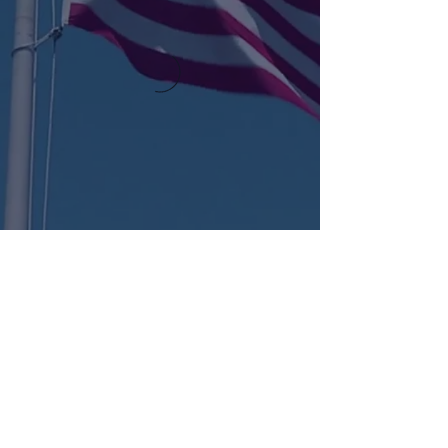
KENT
LONG | The Catalytic Agent
Attention: This website is operated by Kent Long, Catalyst Insurance Group. In
offering this website, Catalyst Insurance Group is required to comply with all
applicable federal laws, including the standards established under 45 CFR
155.220(c) and (d) and standards established under 45 CFR 155.260 to protect
the privacy and security of personally identifiable information. This website may
not display all data on Qualified Health Plans being offered in your state. To see all
available data on Qualified Health Plan options in your state, go to the Health
Insurance Marketplace website at HealthCare.gov.
© 2022 Catalyst Insurance Group, LLC |