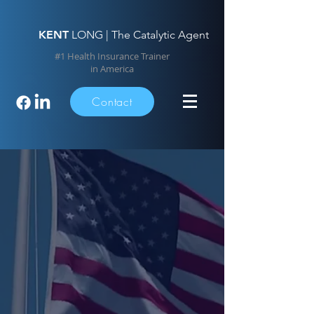
KENT
LONG | The Catalytic Agent
#1 Health Insurance Trainer
in America
Contact