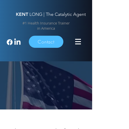
KENT
LONG | The Catalytic Agent
#1 Health Insurance Trainer
in America
Contact