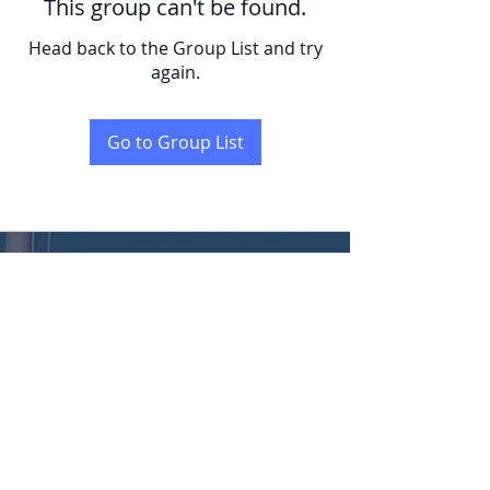
This group can't be found.
Head back to the Group List and try
again.
Go to Group List
KENT
LONG | The Catalytic Agent
Attention: This website is operated by Kent Long, Catalyst Insurance Group. In
offering this website, Catalyst Insurance Group is required to comply with all
applicable federal laws, including the standards established under 45 CFR
155.220(c) and (d) and standards established under 45 CFR 155.260 to protect
the privacy and security of personally identifiable information. This website may
not display all data on Qualified Health Plans being offered in your state. To see all
available data on Qualified Health Plan options in your state, go to the Health
Insurance Marketplace website at HealthCare.gov.
© 2022 Catalyst Insurance Group, LLC |