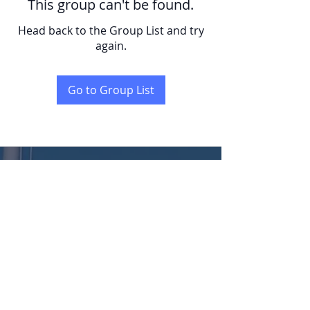
This group can't be found.
Head back to the Group List and try
again.
Go to Group List
KENT
LONG | The Catalytic Agent
Attention: This website is operated by Kent Long, Catalyst Insurance Group. In
offering this website, Catalyst Insurance Group is required to comply with all
applicable federal laws, including the standards established under 45 CFR
155.220(c) and (d) and standards established under 45 CFR 155.260 to protect
the privacy and security of personally identifiable information. This website may
not display all data on Qualified Health Plans being offered in your state. To see all
available data on Qualified Health Plan options in your state, go to the Health
Insurance Marketplace website at HealthCare.gov.
© 2022 Catalyst Insurance Group, LLC |