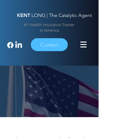
KENT
LONG | The Catalytic Agent
#1 Health Insurance Trainer
in America
Contact