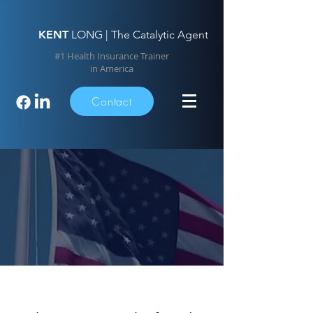
KENT
LONG | The Catalytic Agent
#1 Health Insurance Trainer
in America
Contact