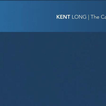
KENT
LONG | The Cat