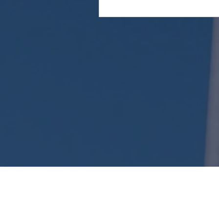
Attention: This website is operated by Kent Long
the standards established under 45 CFR 155.220
website may not display all data on Qualified 