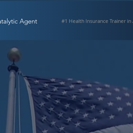
alytic Agent
#1 Health Insurance Trainer in