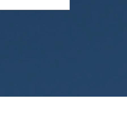
omply with all applicable federal laws, including
ty of personally identifiable information. This
tions in your state, go to the Health Insurance