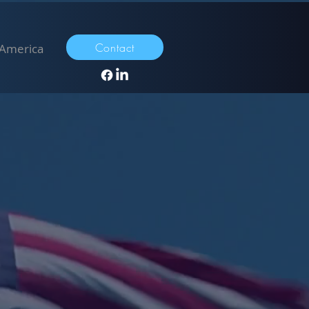
Contact
 America