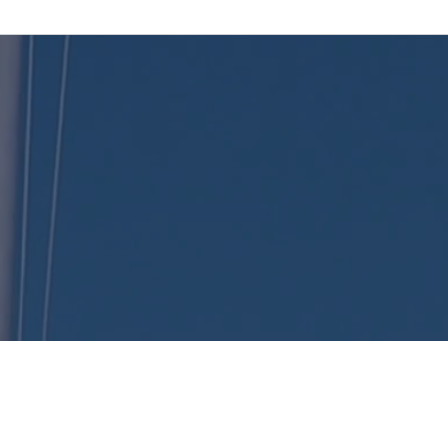
KENT
LONG | The Catalytic Agent
, Catalyst Insurance Group. In offering this website, Catalyst Insurance Group is required to c
(c) and (d) and standards established under 45 CFR 155.260 to protect the privacy and securi
Health Plans being offered in your state. To see all available data on Qualified Health Plan op