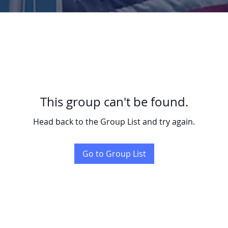
This group can't be found.
Head back to the Group List and try again.
Go to Group List