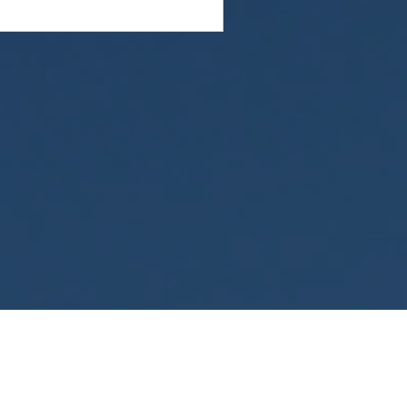
omply with all applicable federal laws, including
ty of personally identifiable information. This
tions in your state, go to the Health Insurance