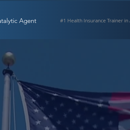
alytic Agent
#1 Health Insurance Trainer in