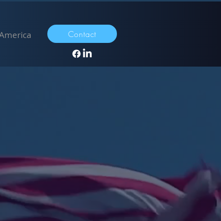
Contact
 America