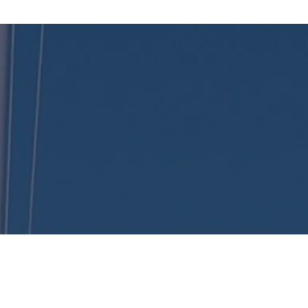
KENT
LONG | The Catalytic Agent
, Catalyst Insurance Group. In offering this website, Catalyst Insurance Group is required to c
(c) and (d) and standards established under 45 CFR 155.260 to protect the privacy and securi
Health Plans being offered in your state. To see all available data on Qualified Health Plan op