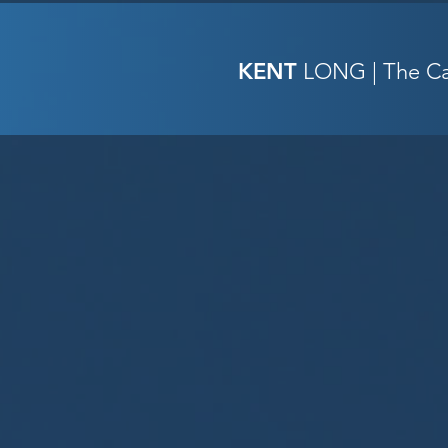
KENT
LONG | The Cat