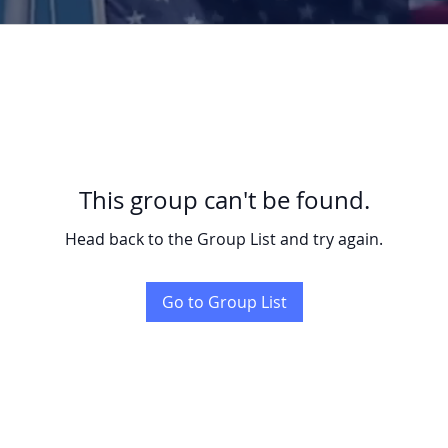
This group can't be found.
Head back to the Group List and try again.
Go to Group List