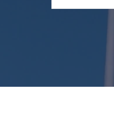
Attention: This website is operated by Kent Long
the standards established under 45 CFR 155.220
website may not display all data on Qualified 