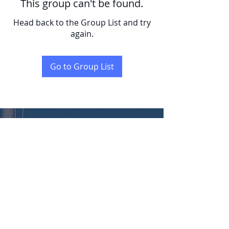
This group can't be found.
Head back to the Group List and try
again.
Go to Group List
KENT
LONG | The Catalytic Agent
Attention: This website is operated by Kent Long, Catalyst Insurance Group. In
offering this website, Catalyst Insurance Group is required to comply with all
applicable federal laws, including the standards established under 45 CFR
155.220(c) and (d) and standards established under 45 CFR 155.260 to protect
the privacy and security of personally identifiable information. This website may
not display all data on Qualified Health Plans being offered in your state. To see all
available data on Qualified Health Plan options in your state, go to the Health
Insurance Marketplace website at HealthCare.gov.
© 2022 Catalyst Insurance Group, LLC |