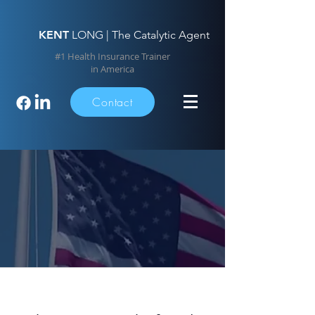
KENT
LONG | The Catalytic Agent
#1 Health Insurance Trainer
in America
Contact