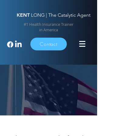
KENT
LONG | The Catalytic Agent
#1 Health Insurance Trainer
in America
Contact