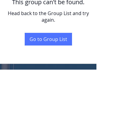
This group can't be found.
Head back to the Group List and try
again.
Go to Group List
KENT
LONG | The Catalytic Agent
Attention: This website is operated by Kent Long, Catalyst Insurance Group. In
offering this website, Catalyst Insurance Group is required to comply with all
applicable federal laws, including the standards established under 45 CFR
155.220(c) and (d) and standards established under 45 CFR 155.260 to protect
the privacy and security of personally identifiable information. This website may
not display all data on Qualified Health Plans being offered in your state. To see all
available data on Qualified Health Plan options in your state, go to the Health
Insurance Marketplace website at HealthCare.gov.
© 2022 Catalyst Insurance Group, LLC |